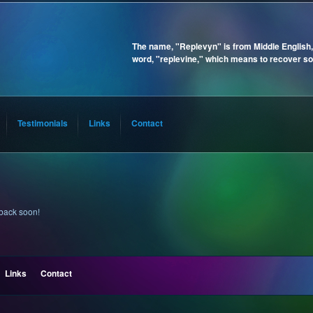
The name, "Replevyn" is from Middle English,
word, "replevine," which means to recover so
Testimonials
Links
Contact
 back soon!
Links
Contact