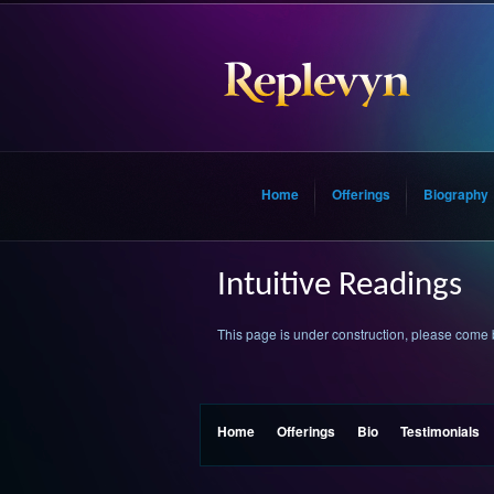
Home
Offerings
Biography
Intuitive Readings
This page is under construction, please come
Home
Offerings
Bio
Testimonials