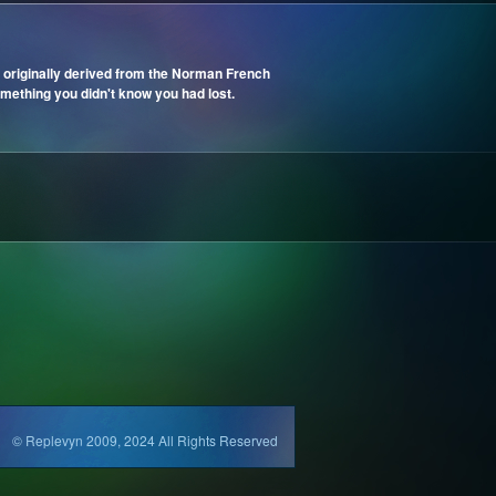
 originally derived from the Norman French
mething you didn't know you had lost.
© Replevyn 2009, 2024 All Rights Reserved